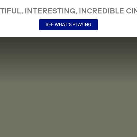
TIFUL, INTERESTING, INCREDIBLE CI
SEE WHAT’S PLAYING