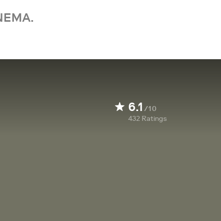
NEMA.
6.1
/10
432
Ratings