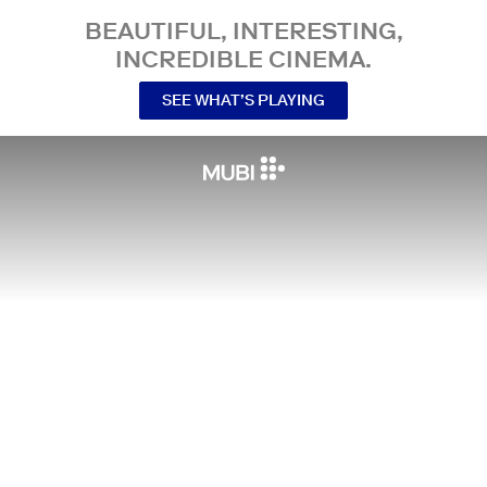
BEAUTIFUL, INTERESTING,
INCREDIBLE CINEMA.
SEE WHAT’S PLAYING