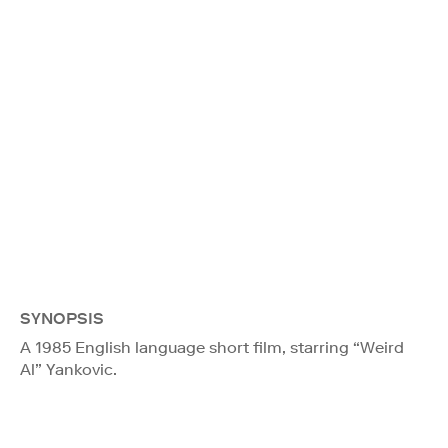
SYNOPSIS
A 1985 English language short film, starring “Weird
Al” Yankovic.