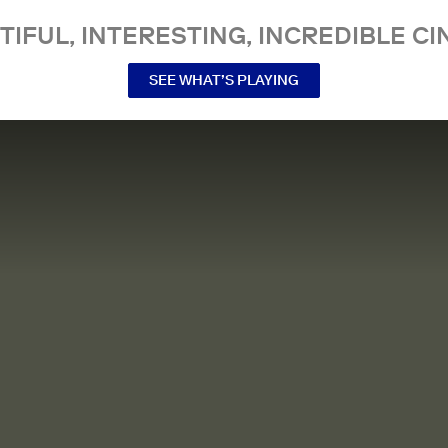
TIFUL, INTERESTING, INCREDIBLE CI
SEE WHAT’S PLAYING