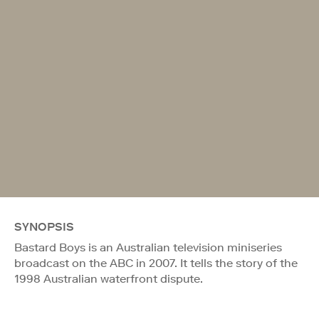
SYNOPSIS
Bastard Boys is an Australian television miniseries
broadcast on the ABC in 2007. It tells the story of the
1998 Australian waterfront dispute.