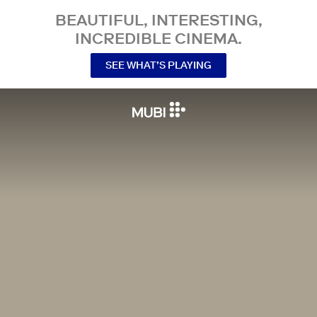
BEAUTIFUL, INTERESTING,
INCREDIBLE CINEMA.
SEE WHAT’S PLAYING