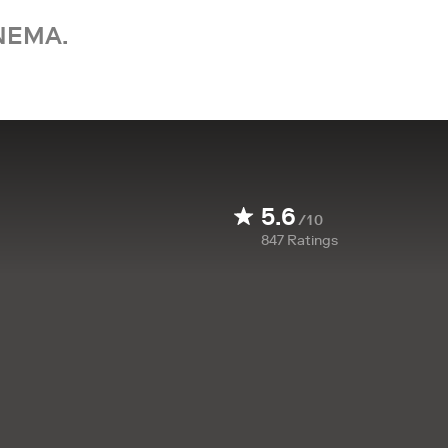
NEMA.
5.6
/10
847
Ratings