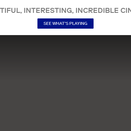
TIFUL, INTERESTING, INCREDIBLE CI
SEE WHAT’S PLAYING