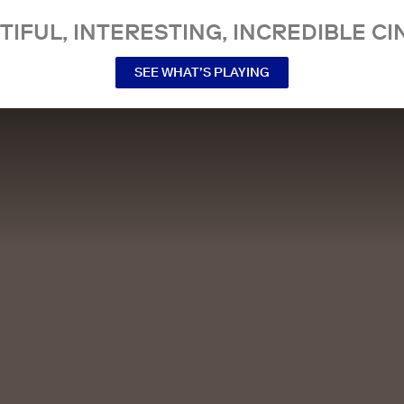
TIFUL, INTERESTING, INCREDIBLE CI
SEE WHAT’S PLAYING