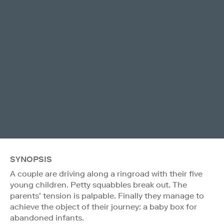
SYNOPSIS
A couple are driving along a ringroad with their five
young children. Petty squabbles break out. The
parents’ tension is palpable. Finally they manage to
achieve the object of their journey: a baby box for
abandoned infants.