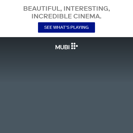
BEAUTIFUL, INTERESTING,
INCREDIBLE CINEMA.
SEE WHAT’S PLAYING