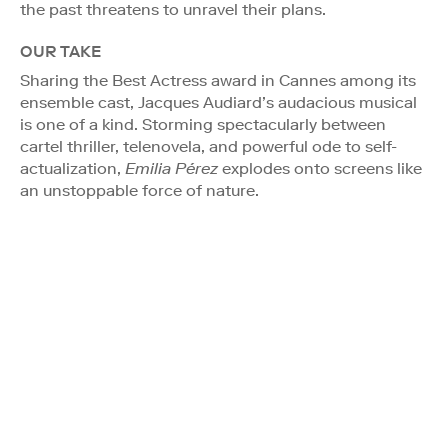
the past threatens to unravel their plans.
OUR TAKE
Sharing the Best Actress award in Cannes among its
ensemble cast, Jacques Audiard’s audacious musical
is one of a kind. Storming spectacularly between
cartel thriller, telenovela, and powerful ode to self-
actualization,
Emilia Pérez
explodes onto screens like
an unstoppable force of nature.