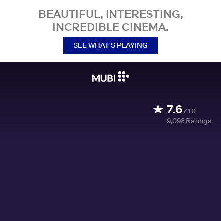
BEAUTIFUL, INTERESTING,
INCREDIBLE CINEMA.
SEE WHAT’S PLAYING
7.6
/10
9,098
Ratings