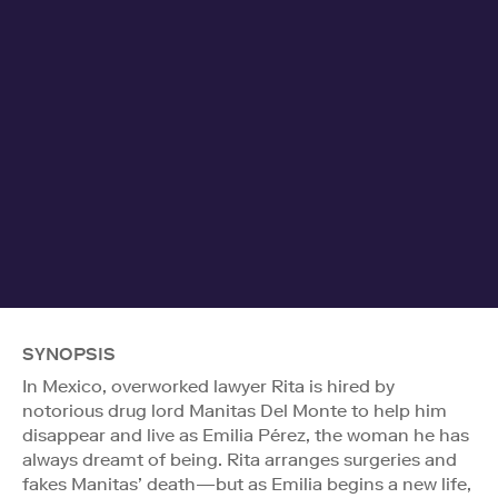
SYNOPSIS
In Mexico, overworked lawyer Rita is hired by
notorious drug lord Manitas Del Monte to help him
disappear and live as Emilia Pérez, the woman he has
always dreamt of being. Rita arranges surgeries and
fakes Manitas’ death—but as Emilia begins a new life,