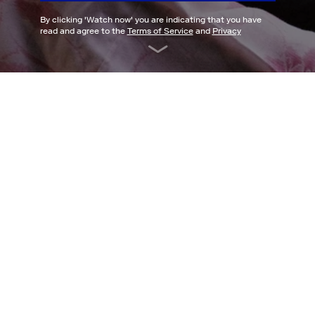
By clicking '
Watch now
' you are indicating that you have
read and agree to the
Terms of Service
and
Privacy