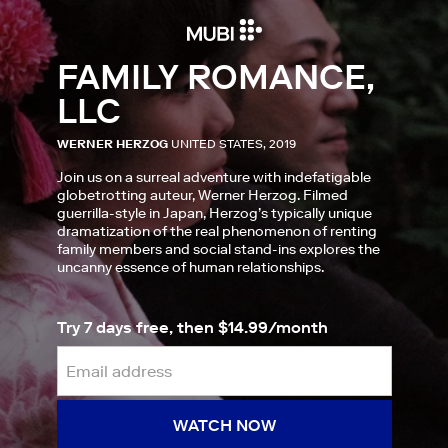
FAMILY ROMANCE,
LLC
WERNER HERZOG
UNITED STATES, 2019
Join us on a surreal adventure with indefatigable
globetrotting auteur, Werner Herzog. Filmed
guerrilla-style in Japan, Herzog’s typically unique
dramatization of the real phenomenon of renting
family members and social stand-ins explores the
uncanny essence of human relationships.
Try 7 days free, then $14.99/month
WATCH NOW