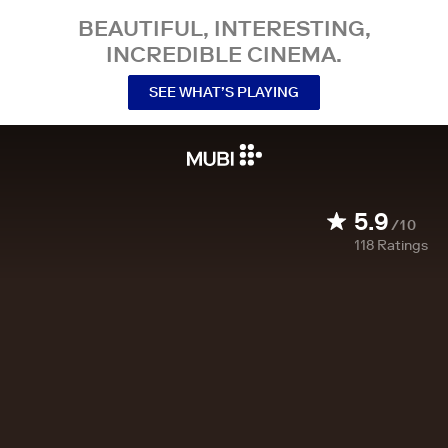
BEAUTIFUL, INTERESTING,
INCREDIBLE CINEMA.
SEE WHAT’S PLAYING
5.9
/10
118
Ratings