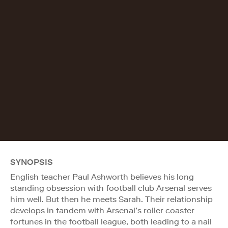
SYNOPSIS
English teacher Paul Ashworth believes his long
standing obsession with football club Arsenal serves
him well. But then he meets Sarah. Their relationship
develops in tandem with Arsenal’s roller coaster
fortunes in the football league, both leading to a nail