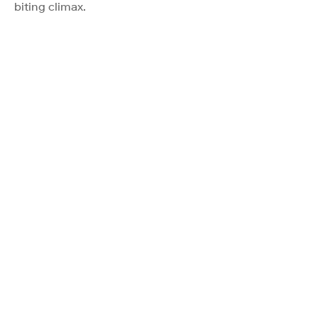
biting climax.