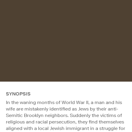
SYNOPSIS
In the waning months of World War II, a man and his
wife are mistakenly identified as Jews by their anti-
Semitic Brooklyn neighbors. Suddenly the victims of
religious and racial persecution, they find themselves
aligned with a local Jewish immigrant in a struggle for