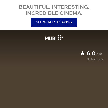
BEAUTIFUL, INTERESTING,
INCREDIBLE CINEMA.
SEE WHAT’S PLAYING
6.0
/10
16
Ratings