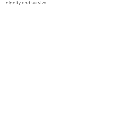
dignity and survival.