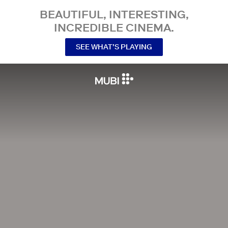
BEAUTIFUL, INTERESTING,
INCREDIBLE CINEMA.
SEE WHAT’S PLAYING