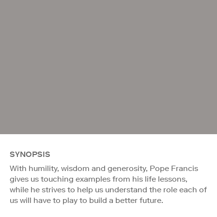
SYNOPSIS
With humility, wisdom and generosity, Pope Francis
gives us touching examples from his life lessons,
while he strives to help us understand the role each of
us will have to play to build a better future.