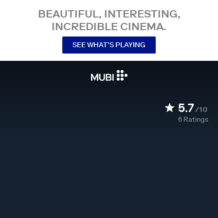
BEAUTIFUL, INTERESTING,
INCREDIBLE CINEMA.
SEE WHAT’S PLAYING
5.7
/10
6
Ratings