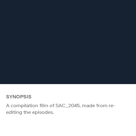
SYNOPSIS
A compilation film of SAC_2045, made from re-
editing the episodes.