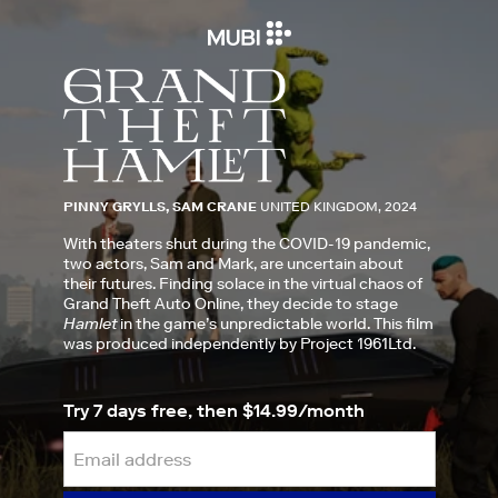
PINNY GRYLLS, SAM CRANE
UNITED KINGDOM, 2024
With theaters shut during the COVID-19 pandemic,
two actors, Sam and Mark, are uncertain about
their futures. Finding solace in the virtual chaos of
Grand Theft Auto Online, they decide to stage
Hamlet
in the game’s unpredictable world. This film
was produced independently by Project 1961Ltd.
Try 7 days free, then $14.99/month