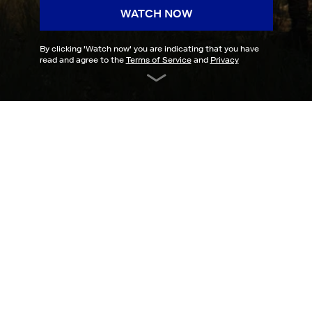
WATCH NOW
By clicking '
Watch now
' you are indicating that you have
read and agree to the
Terms of Service
and
Privacy