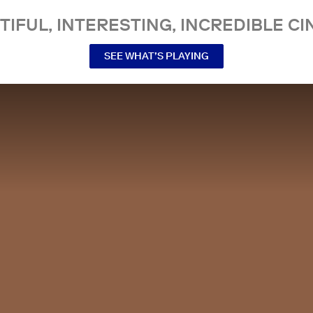
TIFUL, INTERESTING, INCREDIBLE CI
SEE WHAT’S PLAYING