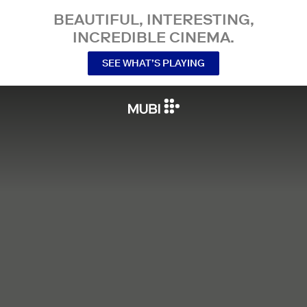
BEAUTIFUL, INTERESTING,
INCREDIBLE CINEMA.
SEE WHAT’S PLAYING