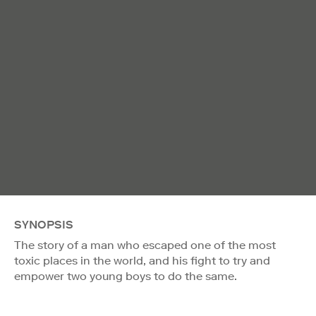
SYNOPSIS
The story of a man who escaped one of the most
toxic places in the world, and his fight to try and
empower two young boys to do the same.