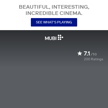
BEAUTIFUL, INTERESTING,
INCREDIBLE CINEMA.
SEE WHAT’S PLAYING
7.1
/10
200
Ratings