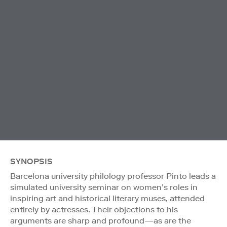
SYNOPSIS
Barcelona university philology professor Pinto leads a
simulated university seminar on women’s roles in
inspiring art and historical literary muses, attended
entirely by actresses. Their objections to his
arguments are sharp and profound—as are the