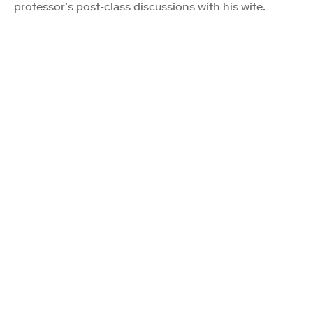
professor’s post-class discussions with his wife.