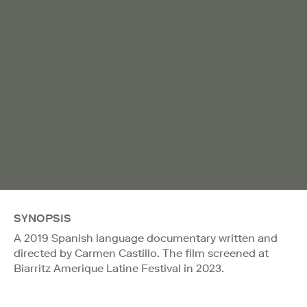
SYNOPSIS
A 2019 Spanish language documentary written and
directed by Carmen Castillo. The film screened at
Biarritz Amerique Latine Festival in 2023.