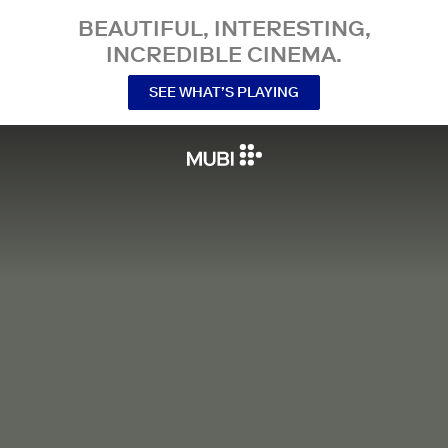
BEAUTIFUL, INTERESTING,
INCREDIBLE CINEMA.
SEE WHAT’S PLAYING