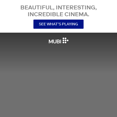
BEAUTIFUL, INTERESTING,
INCREDIBLE CINEMA.
SEE WHAT’S PLAYING