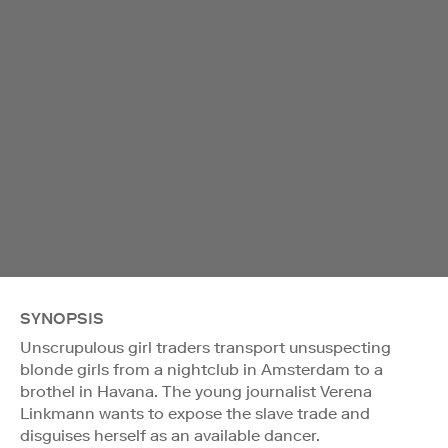
SYNOPSIS
Unscrupulous girl traders transport unsuspecting
blonde girls from a nightclub in Amsterdam to a
brothel in Havana. The young journalist Verena
Linkmann wants to expose the slave trade and
disguises herself as an available dancer.