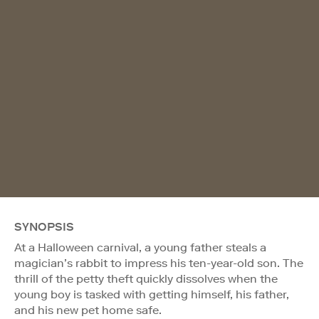
SYNOPSIS
At a Halloween carnival, a young father steals a
magician’s rabbit to impress his ten-year-old son. The
thrill of the petty theft quickly dissolves when the
young boy is tasked with getting himself, his father,
and his new pet home safe.