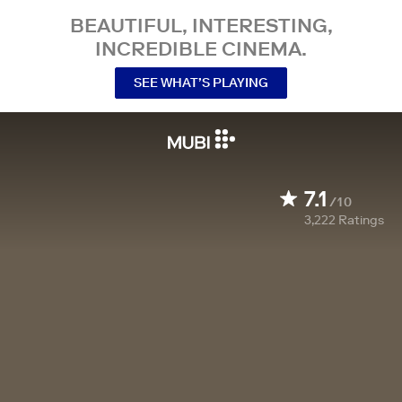
BEAUTIFUL, INTERESTING,
INCREDIBLE CINEMA.
SEE WHAT’S PLAYING
7.1
/10
3,222
Ratings