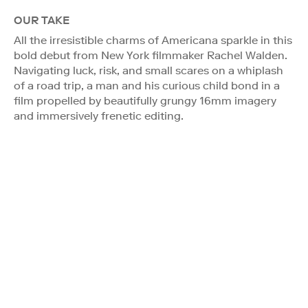
OUR TAKE
All the irresistible charms of Americana sparkle in this
bold debut from New York filmmaker Rachel Walden.
Navigating luck, risk, and small scares on a whiplash
of a road trip, a man and his curious child bond in a
film propelled by beautifully grungy 16mm imagery
and immersively frenetic editing.