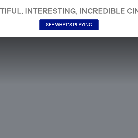
TIFUL, INTERESTING, INCREDIBLE CI
SEE WHAT’S PLAYING