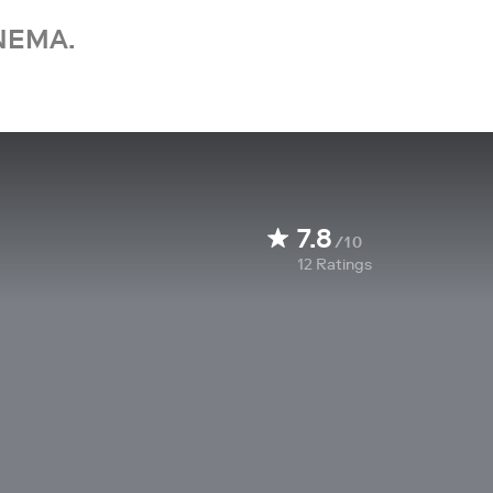
NEMA.
7.8
/10
12
Ratings