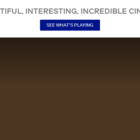
TIFUL, INTERESTING, INCREDIBLE CI
SEE WHAT’S PLAYING