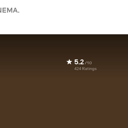
NEMA.
5.2
/10
424
Ratings