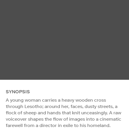
SYNOPSIS
A young woman carries a heavy wooden cross
through Lesotho; around her, faces, dusty streets, a
flock of sheep and hands that knit unceasingly. A raw
voiceover shapes the flow of images into a cinematic
farewell from a director in exile to his homeland.