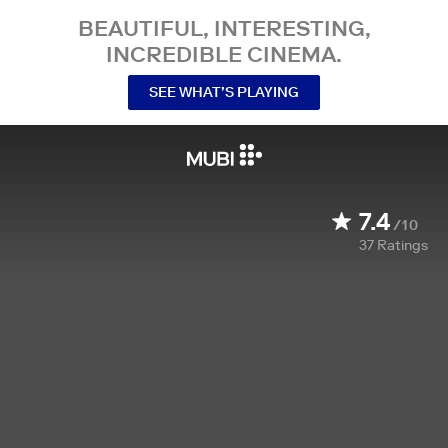
BEAUTIFUL, INTERESTING,
INCREDIBLE CINEMA.
SEE WHAT’S PLAYING
7.4
/10
37
Ratings