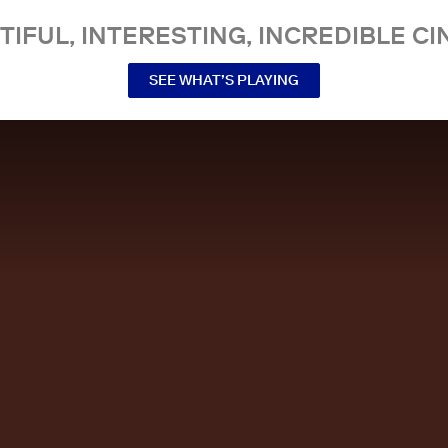
TIFUL, INTERESTING, INCREDIBLE CI
SEE WHAT’S PLAYING