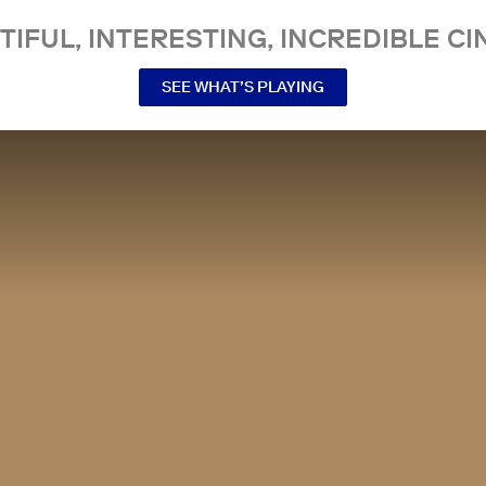
TIFUL, INTERESTING, INCREDIBLE CI
SEE WHAT’S PLAYING