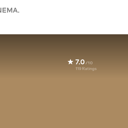
NEMA.
7.0
/10
119
Ratings