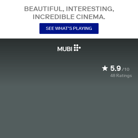
BEAUTIFUL, INTERESTING,
INCREDIBLE CINEMA.
SEE WHAT’S PLAYING
5.9
/10
48
Ratings