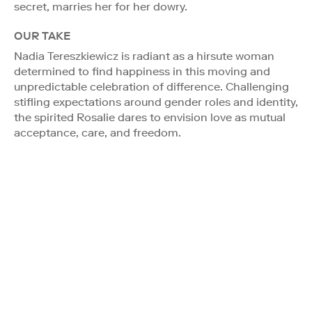
secret, marries her for her dowry.
OUR TAKE
Nadia Tereszkiewicz is radiant as a hirsute woman
determined to find happiness in this moving and
unpredictable celebration of difference. Challenging
stifling expectations around gender roles and identity,
the spirited Rosalie dares to envision love as mutual
acceptance, care, and freedom.