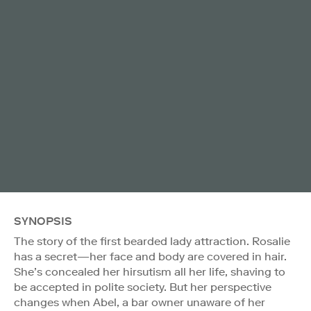
SYNOPSIS
The story of the first bearded lady attraction. Rosalie
has a secret—her face and body are covered in hair.
She’s concealed her hirsutism all her life, shaving to
be accepted in polite society. But her perspective
changes when Abel, a bar owner unaware of her