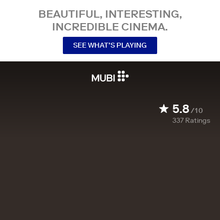
BEAUTIFUL, INTERESTING,
INCREDIBLE CINEMA.
SEE WHAT’S PLAYING
5.8
/10
337
Ratings