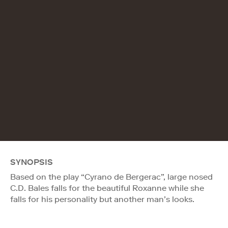
SYNOPSIS
Based on the play “Cyrano de Bergerac”, large nosed
C.D. Bales falls for the beautiful Roxanne while she
falls for his personality but another man’s looks.