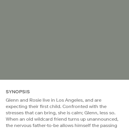
SYNOPSIS
Glenn and Rosie live in Los Angeles, and are
expecting their first child. Confronted with the
stresses that can bring, she is calm; Glenn, less so.
When an old wildcard friend turns up unannounced,
the nervous father-to-be allows himself the passing