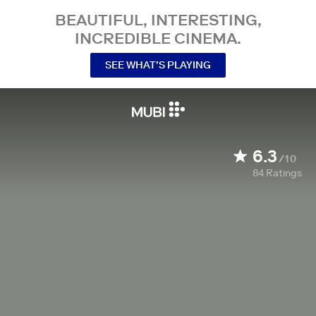
BEAUTIFUL, INTERESTING,
INCREDIBLE CINEMA.
SEE WHAT’S PLAYING
6.3
/10
84
Ratings