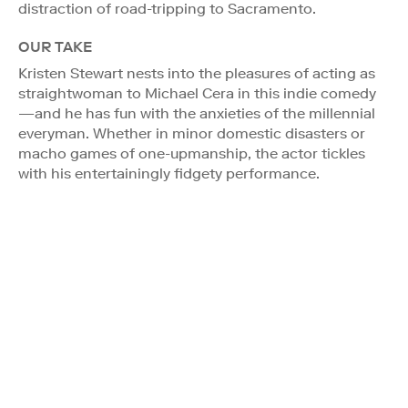
distraction of road-tripping to Sacramento.
OUR TAKE
Kristen Stewart nests into the pleasures of acting as
straightwoman to Michael Cera in this indie comedy
—and he has fun with the anxieties of the millennial
everyman. Whether in minor domestic disasters or
macho games of one-upmanship, the actor tickles
with his entertainingly fidgety performance.