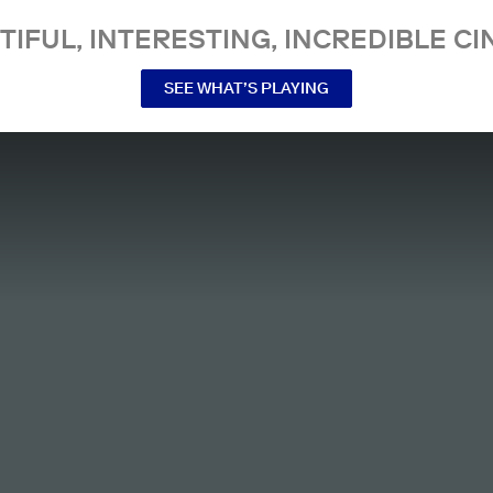
TIFUL, INTERESTING, INCREDIBLE CI
SEE WHAT’S PLAYING