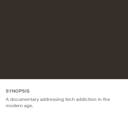
SYNOPSIS
A documentary addressing tech addiction in the
modern age.