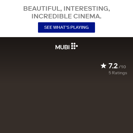
BEAUTIFUL, INTERESTING,
INCREDIBLE CINEMA.
SEE WHAT’S PLAYING
7.2
/10
5
Ratings