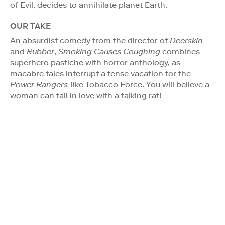
of Evil, decides to annihilate planet Earth.
OUR TAKE
An absurdist comedy from the director of
Deerskin
and
Rubber
,
Smoking Causes Coughing
combines
superhero pastiche with horror anthology, as
macabre tales interrupt a tense vacation for the
Power Rangers
-like Tobacco Force. You will believe a
woman can fall in love with a talking rat!