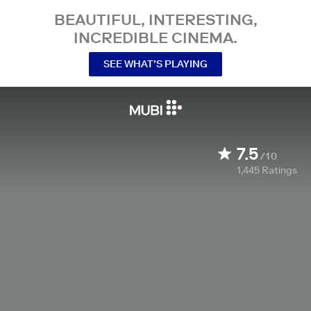
BEAUTIFUL, INTERESTING,
INCREDIBLE CINEMA.
SEE WHAT’S PLAYING
7.5
/10
1,445
Ratings