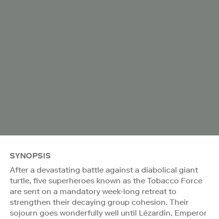
SYNOPSIS
After a devastating battle against a diabolical giant
turtle, five superheroes known as the Tobacco Force
are sent on a mandatory week-long retreat to
strengthen their decaying group cohesion. Their
sojourn goes wonderfully well until Lézardin, Emperor