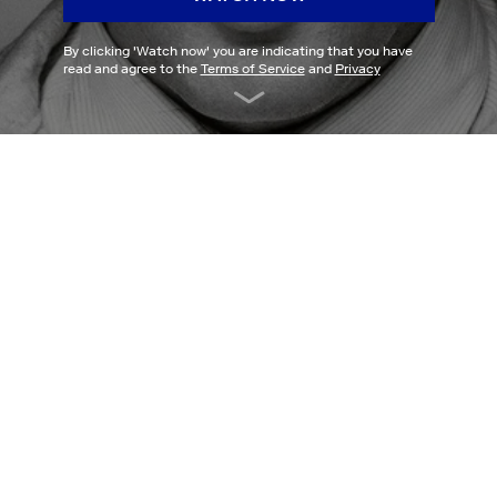
By clicking '
Watch now
' you are indicating that you have
read and agree to the
Terms of Service
and
Privacy