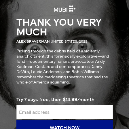
THANK YOU VERY
MUCH
ALEX BRAVERMAN
UNITED STATES, 2023
Picking through the debris field of a violently
anarchic talent, this forensically explorative—and
fond—documentary honors provocateur Andy
Kaufman. Costars and contemporaries Danny
DeVito, Laurie Anderson, and Robin Williams
remember the maddening theatrics that had the
whole of America squirming.
Try 7 days free, then $14.99/month
WATCH NOW