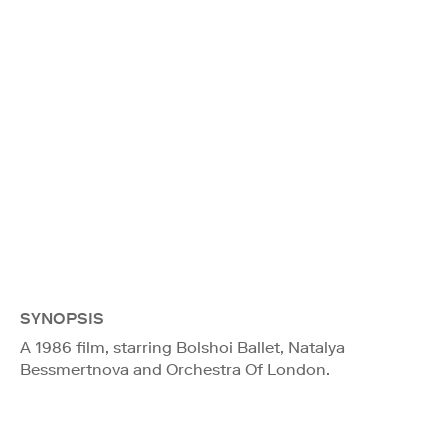
SYNOPSIS
A 1986 film, starring Bolshoi Ballet, Natalya
Bessmertnova and Orchestra Of London.