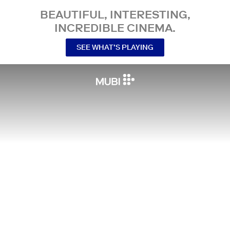
BEAUTIFUL, INTERESTING,
INCREDIBLE CINEMA.
SEE WHAT’S PLAYING