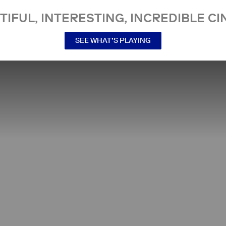
TIFUL, INTERESTING, INCREDIBLE CI
SEE WHAT’S PLAYING