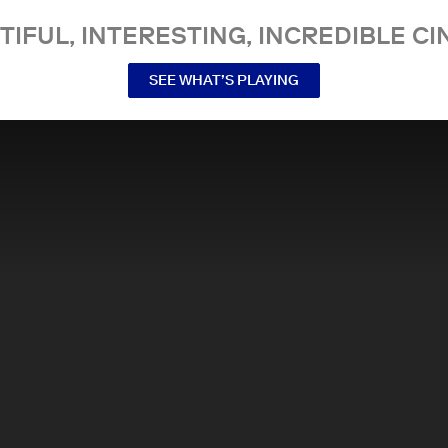
TIFUL, INTERESTING, INCREDIBLE CI
SEE WHAT’S PLAYING