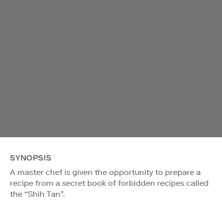
SYNOPSIS
A master chef is given the opportunity to prepare a
recipe from a secret book of forbidden recipes called
the “Shih Tan”.