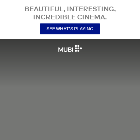
BEAUTIFUL, INTERESTING,
INCREDIBLE CINEMA.
SEE WHAT’S PLAYING