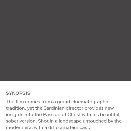
SYNOPSIS
The film comes from a grand cinematographic
tradition, yet the Sardinian director provides new
insights into the Passion of Christ with his beautiful,
sober version. Shot in a landscape untouched by the
modern era, with a ditto amateur cast.