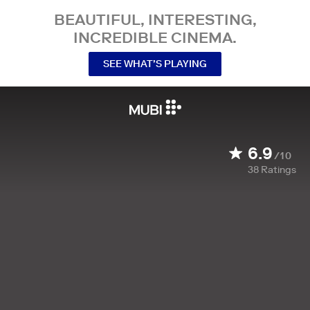
BEAUTIFUL, INTERESTING,
INCREDIBLE CINEMA.
SEE WHAT’S PLAYING
6.9
/10
38
Ratings