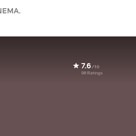
NEMA.
7.6
/10
98
Ratings