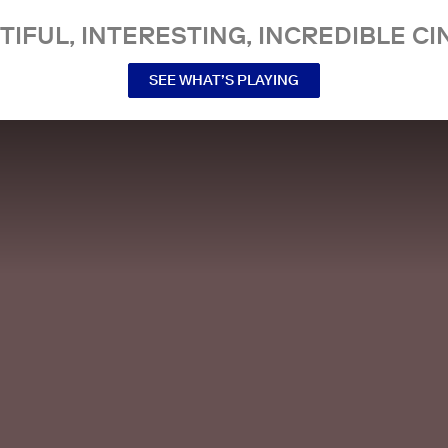
TIFUL, INTERESTING, INCREDIBLE CI
SEE WHAT’S PLAYING