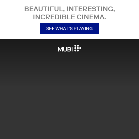
BEAUTIFUL, INTERESTING,
INCREDIBLE CINEMA.
SEE WHAT’S PLAYING