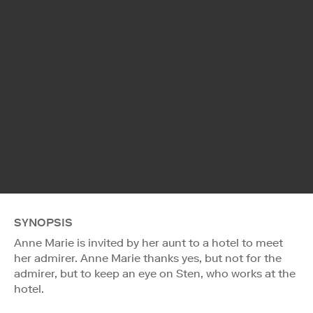
SYNOPSIS
Anne Marie is invited by her aunt to a hotel to meet
her admirer. Anne Marie thanks yes, but not for the
admirer, but to keep an eye on Sten, who works at the
hotel.