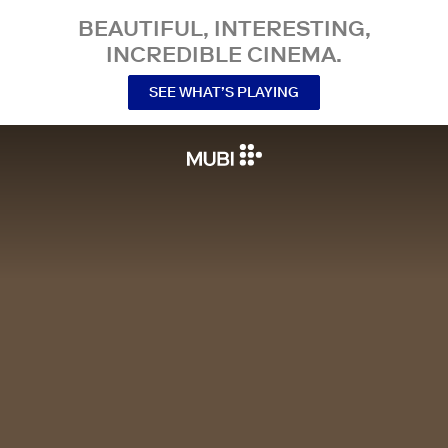
BEAUTIFUL, INTERESTING,
INCREDIBLE CINEMA.
SEE WHAT’S PLAYING