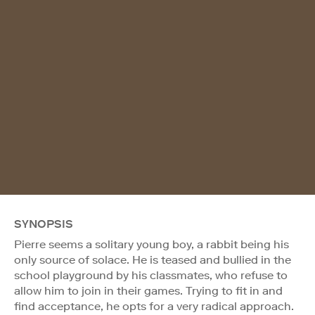
SYNOPSIS
Pierre seems a solitary young boy, a rabbit being his
only source of solace. He is teased and bullied in the
school playground by his classmates, who refuse to
allow him to join in their games. Trying to fit in and
find acceptance, he opts for a very radical approach.