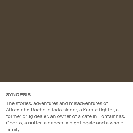
SYNOPSIS
The stories, adventures and misadventures of
Alfredinho Rocha: a fado singer, a Karate fighter, a
former drug dealer, an owner of a cafe in Fontainhas,
Oporto, a nutter, a dancer, a nightingale and a whole
family.