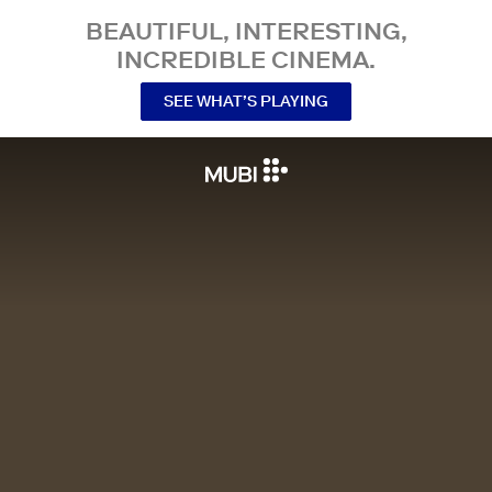
BEAUTIFUL, INTERESTING,
INCREDIBLE CINEMA.
SEE WHAT’S PLAYING