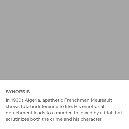
SYNOPSIS
In 1930s Algeria, apathetic Frenchman Meursault
shows total indifference to life. His emotional
detachment leads to a murder, followed by a trial that
scrutinizes both the crime and his character.