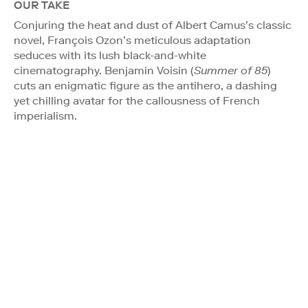
OUR TAKE
Conjuring the heat and dust of Albert Camus’s classic
novel, François Ozon’s meticulous adaptation
seduces with its lush black-and-white
cinematography. Benjamin Voisin (
Summer of 85
)
cuts an enigmatic figure as the antihero, a dashing
yet chilling avatar for the callousness of French
imperialism.