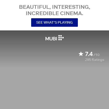
BEAUTIFUL, INTERESTING,
INCREDIBLE CINEMA.
SEE WHAT’S PLAYING
7.4
/10
285
Ratings