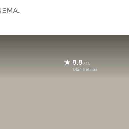
NEMA.
8.8
/10
1,424
Ratings