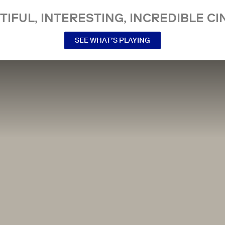
TIFUL, INTERESTING, INCREDIBLE CI
SEE WHAT’S PLAYING