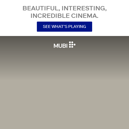
BEAUTIFUL, INTERESTING,
INCREDIBLE CINEMA.
SEE WHAT’S PLAYING