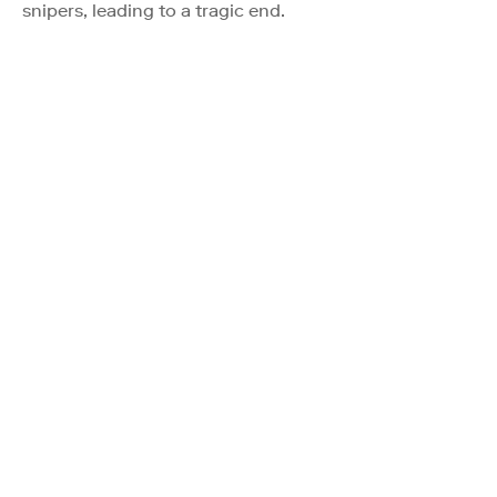
snipers, leading to a tragic end.