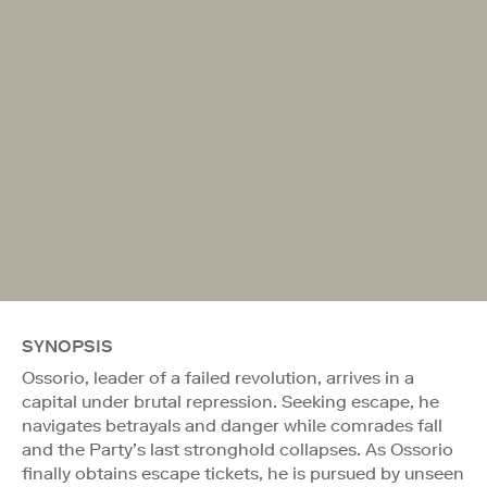
SYNOPSIS
Ossorio, leader of a failed revolution, arrives in a
capital under brutal repression. Seeking escape, he
navigates betrayals and danger while comrades fall
and the Party’s last stronghold collapses. As Ossorio
finally obtains escape tickets, he is pursued by unseen