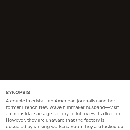
SYNOPSIS
A couple in crisis—an American journalist and her
former French New Wave filmmaker husband—visit
an industrial sausage factory to interview its director.
However, they are unaware that the factory is
occupied by striking workers. Soon they are locked up