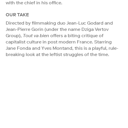
with the chief in his office.
OUR TAKE
Directed by filmmaking duo Jean-Luc Godard and
Jean-Pierre Gorin (under the name Dziga Vertov
Group),
Tout va bien
offers a biting critique of
capitalist culture in post modern France. Starring
Jane Fonda and Yves Montand, this is a playful, rule-
breaking look at the leftist struggles of the time.