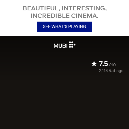
BEAUTIFUL, INTERESTING,
INCREDIBLE CINEMA.
SEE WHAT’S PLAYING
7.5
/10
2,118
Ratings