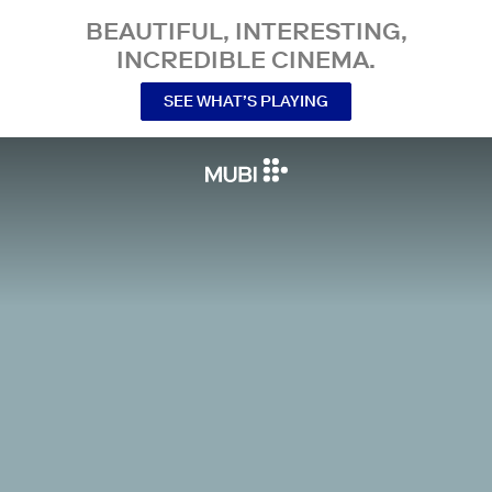
BEAUTIFUL, INTERESTING,
INCREDIBLE CINEMA.
SEE WHAT’S PLAYING