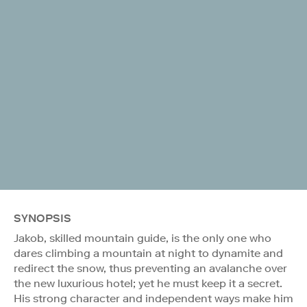
SYNOPSIS
Jakob, skilled mountain guide, is the only one who
dares climbing a mountain at night to dynamite and
redirect the snow, thus preventing an avalanche over
the new luxurious hotel; yet he must keep it a secret.
His strong character and independent ways make him