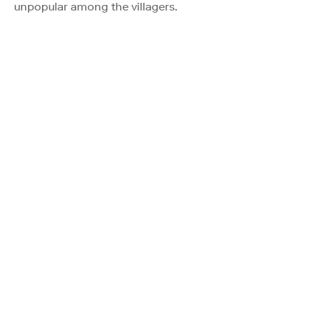
unpopular among the villagers.