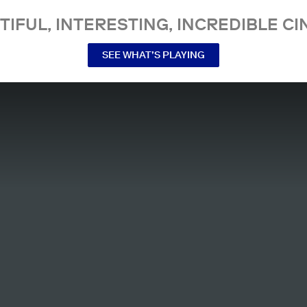
TIFUL, INTERESTING, INCREDIBLE CI
SEE WHAT’S PLAYING