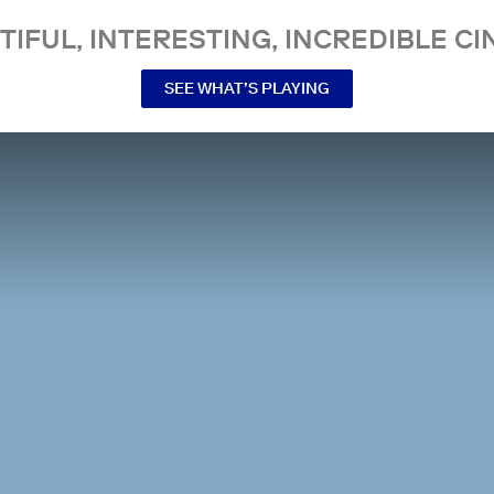
TIFUL, INTERESTING, INCREDIBLE CI
SEE WHAT’S PLAYING