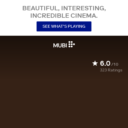
BEAUTIFUL, INTERESTING,
INCREDIBLE CINEMA.
SEE WHAT’S PLAYING
6.0
/10
323
Ratings