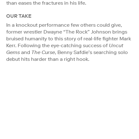
than eases the fractures in his life.
OUR TAKE
In a knockout performance few others could give,
former wrestler Dwayne “The Rock” Johnson brings
bruised humanity to this story of real-life fighter Mark
Kerr. Following the eye-catching success of
Uncut
Gems
and
The Curse
, Benny Safdie’s searching solo
debut hits harder than a right hook.