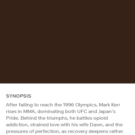
SYNOPSIS
After failing to reach the 1996 Olympics, Mark Kerr
rises in MMA, dominating both UFC and Japan’s
Pride. Behind the triumphs, he battles opioid
addiction, strained love with his wife Dawn, and the
pressures of perfection, as recovery deepens rather