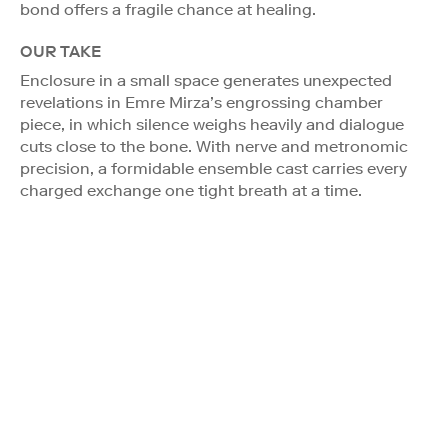
bond offers a fragile chance at healing.
OUR TAKE
Enclosure in a small space generates unexpected
revelations in Emre Mirza’s engrossing chamber
piece, in which silence weighs heavily and dialogue
cuts close to the bone. With nerve and metronomic
precision, a formidable ensemble cast carries every
charged exchange one tight breath at a time.