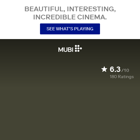
BEAUTIFUL, INTERESTING,
INCREDIBLE CINEMA.
SEE WHAT’S PLAYING
6.3
/10
180
Ratings