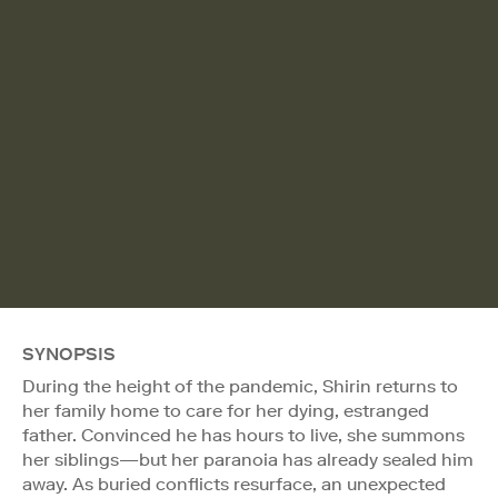
SYNOPSIS
During the height of the pandemic, Shirin returns to
her family home to care for her dying, estranged
father. Convinced he has hours to live, she summons
her siblings—but her paranoia has already sealed him
away. As buried conflicts resurface, an unexpected